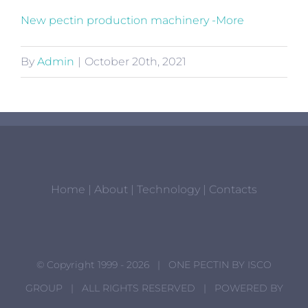
New pectin production machinery -More
By
Admin
|
October 20th, 2021
Home
|
About
|
Technology
|
Contacts
© Copyright 1999 -
2026 | ONE PECTIN BY
ISCO
GROUP
| ALL RIGHTS RESERVED | POWERED BY