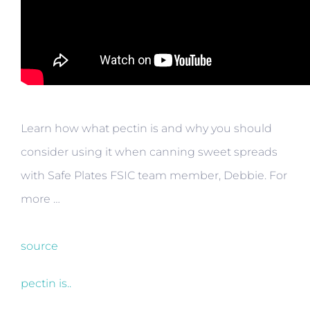
Learn how what pectin is and why you should
consider using it when canning sweet spreads
with Safe Plates FSIC team member, Debbie. For
more …
source
pectin is..