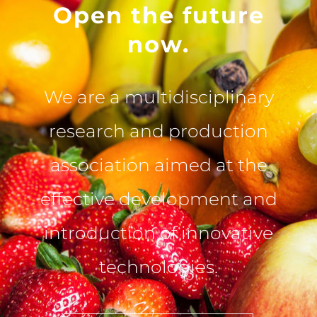
Open the future
now.
We are a multidisciplinary
research and production
association aimed at the
effective development and
introduction of innovative
technologies.