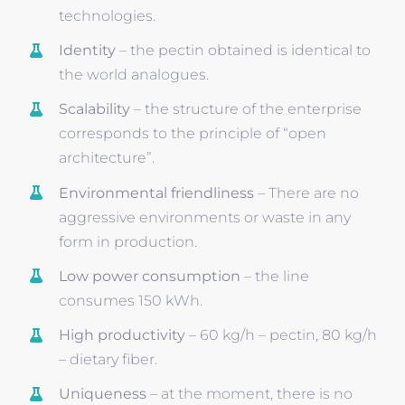
technologies.
Identity
– the pectin obtained is identical to
the world analogues.
Scalability
– the structure of the enterprise
corresponds to the principle of “open
architecture”.
Environmental friendliness
– There are no
aggressive environments or waste in any
form in production.
Low power consumption
– the line
consumes 150 kWh.
High productivity
– 60 kg/h – pectin, 80 kg/h
– dietary fiber.
Uniqueness
– at the moment, there is no