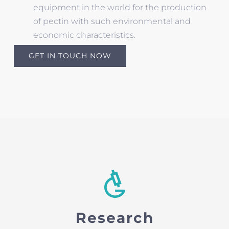
equipment in the world for the production
of pectin with such environmental and
economic characteristics.
GET IN TOUCH NOW
Research