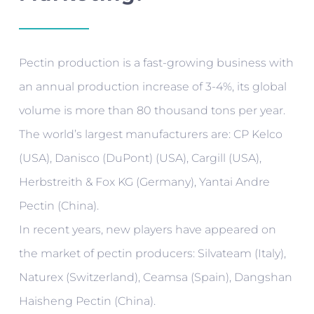
Pectin production is a fast-growing business with
an annual production increase of 3-4%, its global
volume is more than 80 thousand tons per year.
The world’s largest manufacturers are: CP Kelco
(USA), Danisco (DuPont) (USA), Cargill (USA),
Herbstreith & Fox KG (Germany), Yantai Andre
Pectin (China).
In recent years, new players have appeared on
the market of pectin producers: Silvateam (Italy),
Naturex (Switzerland), Ceamsa (Spain), Dangshan
Haisheng Pectin (China).