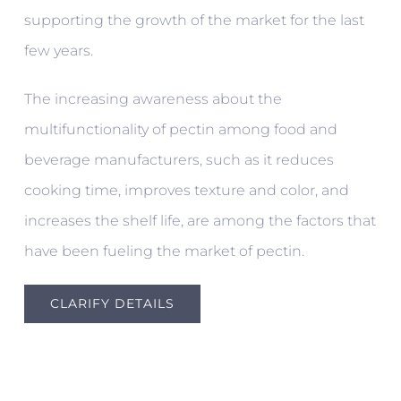
supporting the growth of the market for the last
few years.
The increasing awareness about the
multifunctionality of pectin among food and
beverage manufacturers, such as it reduces
cooking time, improves texture and color, and
increases the shelf life, are among the factors that
have been fueling the market of pectin.
CLARIFY DETAILS