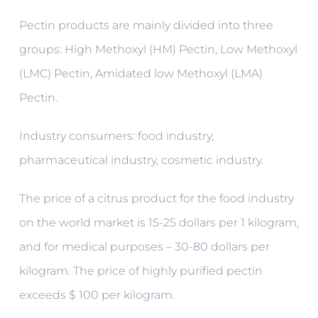
Pectin products are mainly divided into three
groups: High Methoxyl (HM) Pectin, Low Methoxyl
(LMC) Pectin, Amidated low Methoxyl (LMA)
Pectin.
Industry consumers: food industry,
pharmaceutical industry, cosmetic industry.
The price of a citrus product for the food industry
on the world market is 15-25 dollars per 1 kilogram,
and for medical purposes – 30-80 dollars per
kilogram. The price of highly purified pectin
exceeds $ 100 per kilogram.