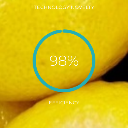
TECHNOLOGY NOVELTY
98%
EFFICIENCY