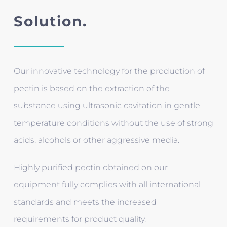
Solution.
Our innovative technology for the production of
pectin is based on the extraction of the
substance using ultrasonic cavitation in gentle
temperature conditions without the use of strong
acids, alcohols or other aggressive media.
Highly purified pectin obtained on our
equipment fully complies with all international
standards and meets the increased
requirements for product quality.