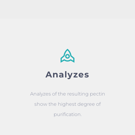
Analyzes
Analyzes of the resulting pectin
show the highest degree of
purification.