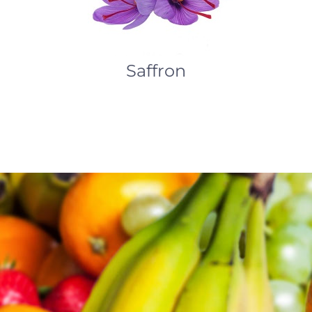
Saffron