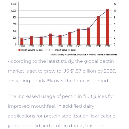
According to the latest study, the global pectin
market is set to grow to US $1.87 billion by 2026,
averaging nearly 8% over the forecast period.
The increased usage of pectin in fruit juices for
improved mouthfeel, in acidified dairy
applications for protein stabilization, low-calorie
jams, and acidified protein drinks, has been