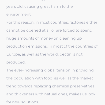
years old, causing great harm to the
environment.
For this reason, in most countries, factories either
cannot be opened at all or are forced to spend
huge amounts of money on cleaning up
production emissions. In most of the countries of
Europe, as well as the world, pectin is not
produced.
The ever-increasing global tension in providing
the population with food, as well as the market
trend towards replacing chemical preservatives
and thickeners with natural ones, makes us look
for new solutions.