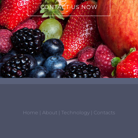
CONTACT US NOW
Home
|
About
|
Technology
|
Contacts