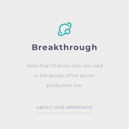
Breakthrough
More than 10 know-how are used
in the design of the pectin
production line.
ABOUT OUR APPROACH