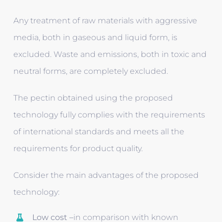
Any treatment of raw materials with aggressive
media, both in gaseous and liquid form, is
excluded. Waste and emissions, both in toxic and
neutral forms, are completely excluded.
The pectin obtained using the proposed
technology fully complies with the requirements
of international standards and meets all the
requirements for product quality.
Consider the main advantages of the proposed
technology:
Low cost –
in comparison with known