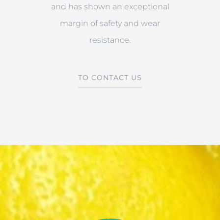
and has shown an exceptional
margin of safety and wear
resistance.
TO CONTACT US