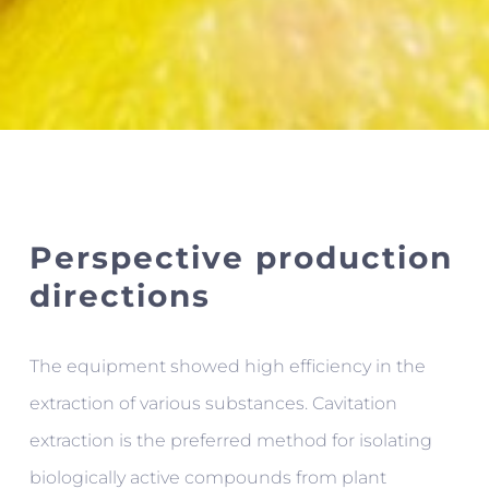
Perspective production
directions
The equipment showed high efficiency in the
extraction of various substances. Cavitation
extraction is the preferred method for isolating
biologically active compounds from plant