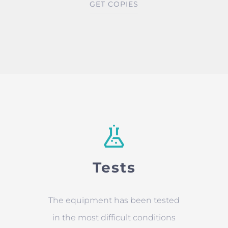
GET COPIES
Tests
The equipment has been tested
in the most difficult conditions