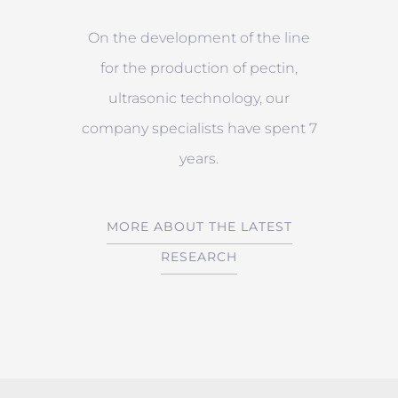
On the development of the line
for the production of pectin,
ultrasonic technology, our
company specialists have spent 7
years.
MORE ABOUT THE LATEST
RESEARCH