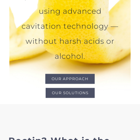
using advanced
cavitation technology —
without harsh acids or
alcohol.
OUR APPROACH
OUR SOLUTIONS