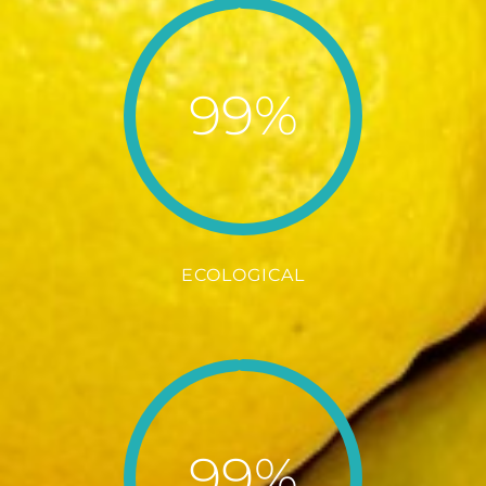
99%
ECOLOGICAL
99%