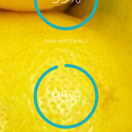
RAW MATERIALS
95%