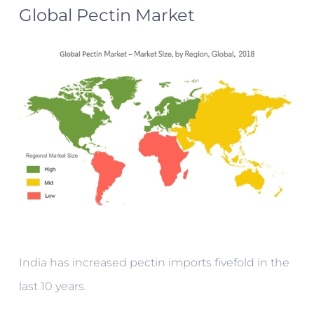
Global Pectin Market
India has increased pectin imports fivefold in the
last 10 years.