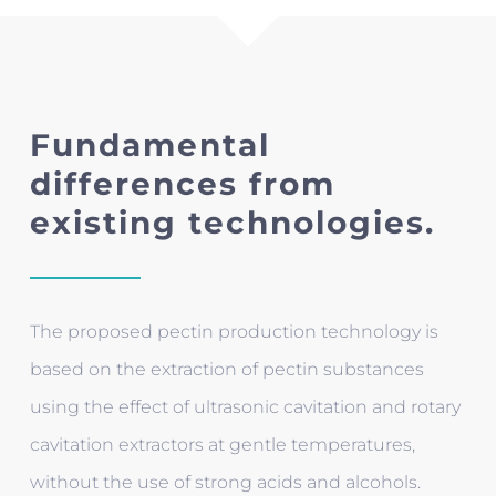
Fundamental
differences from
existing technologies.
The proposed pectin production technology is
based on the extraction of pectin substances
using the effect of ultrasonic cavitation and rotary
cavitation extractors at gentle temperatures,
without the use of strong acids and alcohols.