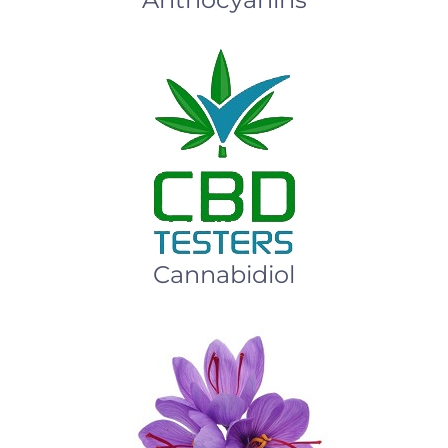
Cannabidiol