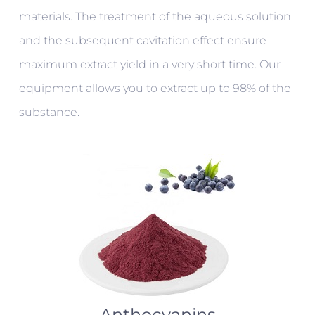
materials. The treatment of the aqueous solution
and the subsequent cavitation effect ensure
maximum extract yield in a very short time. Our
equipment allows you to extract up to 98% of the
substance.
Anthocyanins