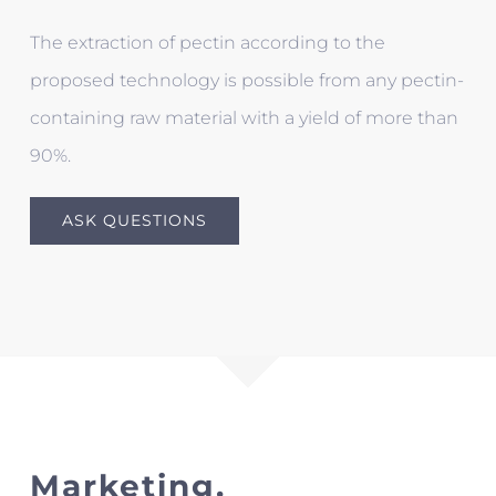
The extraction of pectin according to the
proposed technology is possible from any pectin-
containing raw material with a yield of more than
90%.
ASK QUESTIONS
Marketing.