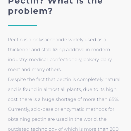
Pectin? What is the
problem?
Pectin is a polysaccharide widely used as a
thickener and stabilizing additive in modern
industry: medical, confectionery, bakery, dairy,
meat and many others.
Despite the fact that pectin is completely natural
and is found in almost all plants, due to its high
cost, there is a huge shortage of more than 65%.
Currently, acid-base or enzymatic methods for
obtaining pectin are used in the world, the
outdated technology of which is more than 200