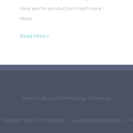
New pectin production machinery -
More
Read More
Home
|
About
|
Technology
|
Contacts
 ONE PECTIN BY
ISCO GROUP
| ALL RIGHTS RESERVED | 