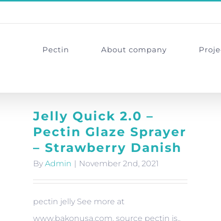
Pectin
About company
Proje
Jelly Quick 2.0 –
Pectin Glaze Sprayer
– Strawberry Danish
By
Admin
|
November 2nd, 2021
pectin jelly See more at
www.bakonusa.com. source pectin is..