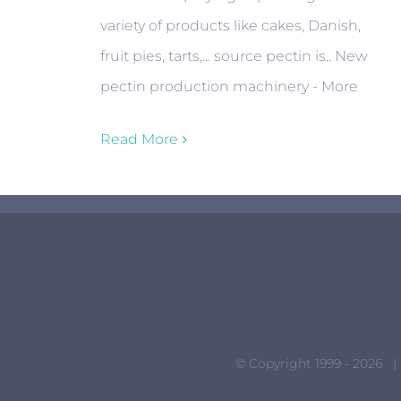
variety of products like cakes, Danish,
fruit pies, tarts,... source pectin is.. New
pectin production machinery - More
Read More
© Copyright 1999 -
2026 |