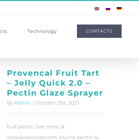
English
Russian
German
cts
Technology
CONTACTS
Provencal Fruit Tart
– Jelly Quick 2.0 –
Pectin Glaze Sprayer
By
Admin
|
October 21st, 2021
fruit pectin See more at
www.bakonusa.com. source pectin is..