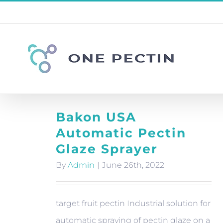
Skip
to
content
Bakon USA
Automatic Pectin
Glaze Sprayer
By
Admin
|
June 26th, 2022
target fruit pectin Industrial solution for
automatic spraying of pectin glaze on a