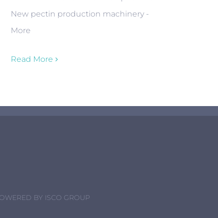
New pectin production machinery -
More
Read More
POWERED BY
ISCO GROUP