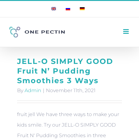
Skip
English
Russian
German
to
content
JELL-O SIMPLY GOOD
Fruit N’ Pudding
Smoothies 3 Ways
By
Admin
|
November 11th, 2021
fruit jell We have three ways to make your
kids smile. Try our JELL-O SIMPLY GOOD
Fruit N' Pudding Smoothies in three