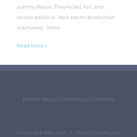
yummy flavors. They're fast, fun, and ...
source pectin is.. New pectin production
machinery - More
Read More
Home
|
About
|
Technology
|
Contacts
© Copyright 1999 -
2026 | ONE PECTIN BY
ISCO