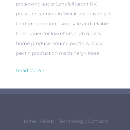
preserving sugar Landfall larder UK
pressure canning in Weck jars mason jars
food preservation using safe and reliable
techniques for low effort, high quality
home produce. source pectin is.. New
pectin production machinery - More
Read More
Home
|
About
|
Technology
|
Contacts