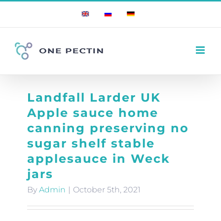
Skip
English
Russian
German
to
content
Landfall Larder UK
Apple sauce home
canning preserving no
sugar shelf stable
applesauce in Weck
jars
By
Admin
|
October 5th, 2021