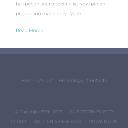
ball pectin source pectin is.. New pectin
production machinery -More
Read More
Home
|
About
|
Technology
|
Contacts
© Copyright 1999 -
2026 | ONE PECTIN BY
ISCO
GROUP
| ALL RIGHTS RESERVED | POWERED BY