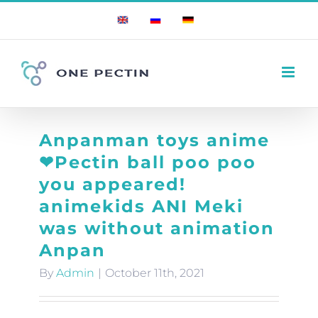
Skip
English
Russian
German
to
content
Anpanman toys anime
❤Pectin ball poo poo
you appeared!
animekids ANI Meki
was without animation
Anpan
By
Admin
|
October 11th, 2021