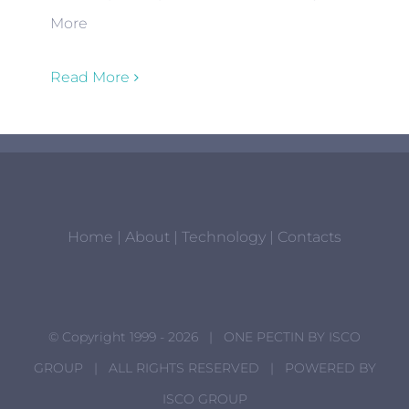
More
Read More
Home
|
About
|
Technology
|
Contacts
© Copyright 1999 -
2026 | ONE PECTIN BY
ISCO
GROUP
| ALL RIGHTS RESERVED | POWERED BY
ISCO GROUP