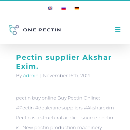
Skip
English
Russian
German
to
content
Pectin supplier Akshar
Exim.
By
Admin
|
November 16th, 2021
pectin buy online Buy Pectin Online:
#Pectin #dealerandsuppliers #Aksharexim
Pectin is a structural acidic ... source pectin
is.. New pectin production machinery -