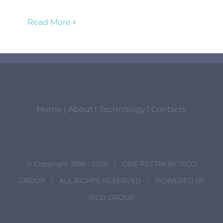
Read More
Home
|
About
|
Technology
|
Contacts
© Copyright 1999 -
2026 | ONE PECTIN BY
ISCO
GROUP
| ALL RIGHTS RESERVED | POWERED BY
ISCO GROUP