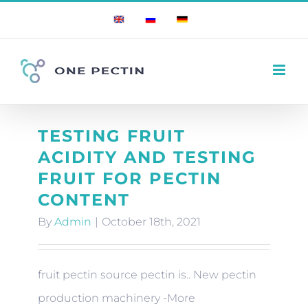
Skip
English
Russian
German
to
content
TESTING FRUIT
ACIDITY AND TESTING
FRUIT FOR PECTIN
CONTENT
By
Admin
|
October 18th, 2021
fruit pectin source pectin is.. New pectin
production machinery -More