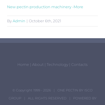
New pectin production machinery -More
By
Admin
|
October 6th, 2021
Home
|
About
|
Technology
|
Contacts
© Copyright 1999 -
2026 | ONE PECTIN BY
ISCO
GROUP
| ALL RIGHTS RESERVED | POWERED BY