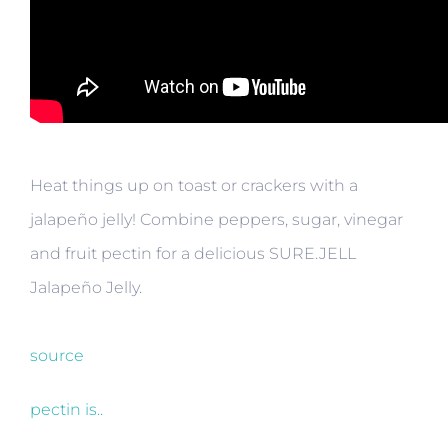
Heat things up on toast or crackers with a
jalapeño jelly! Combine peppers, sugar, vinegar
and fruit pectin for a delicious SURE.JELL
Jalapeño Jelly.
source
pectin is..