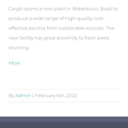
Cargill opens a new plant in Bebedouro, Brazil to
produce a wide range of high-quality, cost-
effective pectins from sustainable sources. The
new facility has great proximity to fresh peels
sourcing.
More
By
Admin
|
February 6th, 2022