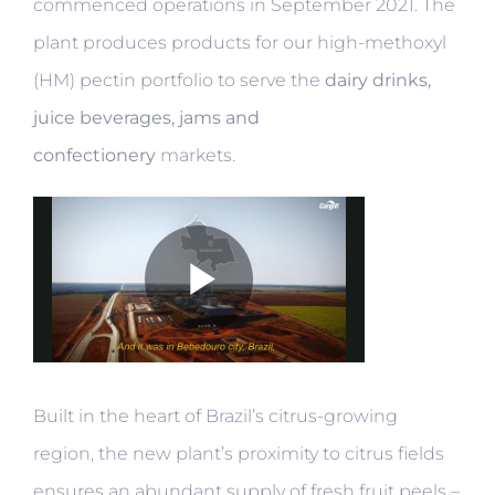
commenced operations in September 2021. The
plant produces products for our high-methoxyl
(HM) pectin portfolio to serve the
dairy drinks,
juice beverages, jams and
confectionery
markets.
Built in the heart of Brazil’s citrus-growing
region, the new plant’s proximity to citrus fields
ensures an abundant supply of fresh fruit peels –