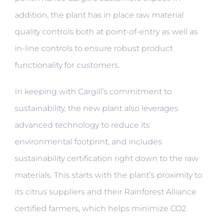
addition, the plant has in place raw material
quality controls both at point-of-entry as well as
in-line controls to ensure robust product
functionality for customers.
In keeping with Cargill’s commitment to
sustainability, the new plant also leverages
advanced technology to reduce its
environmental footprint, and includes
sustainability certification right down to the raw
materials. This starts with the plant’s proximity to
its citrus suppliers and their Rainforest Alliance
certified farmers, which helps minimize CO2