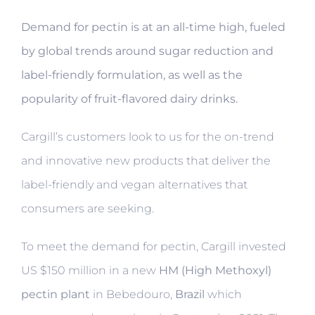
Demand for pectin is at an all-time high, fueled
by global trends around sugar reduction and
label-friendly formulation, as
well as the
popularity of fruit-flavored dairy drinks.
Cargill’s customers look to us for the on-trend
and innovative new products that deliver the
label-friendly and vegan alternatives that
consumers are seeking.
To meet the demand for pectin, Cargill invested
US $150 million in a new
HM (High Methoxyl)
pectin plant
in Bebedouro,
Brazil
which