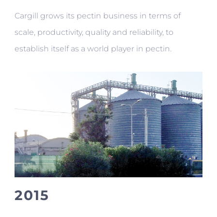
Cargill grows its pectin business in terms of
scale, productivity, quality and reliability, to
establish itself as a world player in pectin.
2015