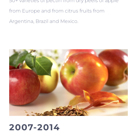
50+ varieties of pectin from dry peels of apple
from Europe and from citrus fruits from
Argentina, Brazil and Mexico.
2007-2014