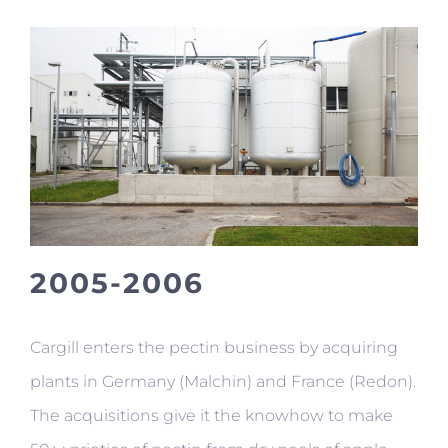
2005-2006
Cargill enters the pectin business by acquiring
plants in Germany (Malchin) and France (Redon).
The acquisitions give it the knowhow to make