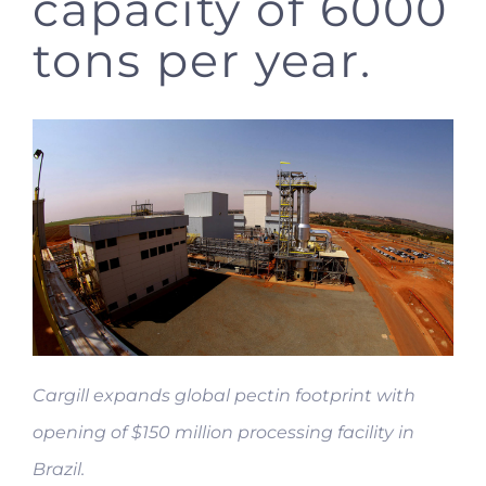
capacity of 6000
tons per year.
Cargill expands global pectin footprint with
opening of $150 million processing facility in
Brazil.