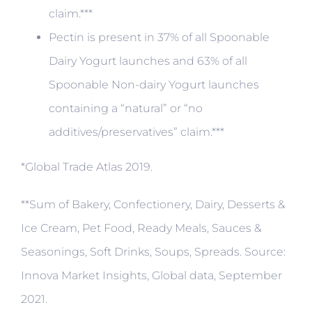
claim.***
Pectin is present in 37% of all Spoonable
Dairy Yogurt launches and 63% of all
Spoonable Non-dairy Yogurt launches
containing a “natural” or “no
additives/preservatives” claim.***
*Global Trade Atlas 2019.
**Sum of Bakery, Confectionery, Dairy, Desserts &
Ice Cream, Pet Food, Ready Meals, Sauces &
Seasonings, Soft Drinks, Soups, Spreads. Source:
Innova Market Insights, Global data, September
2021.