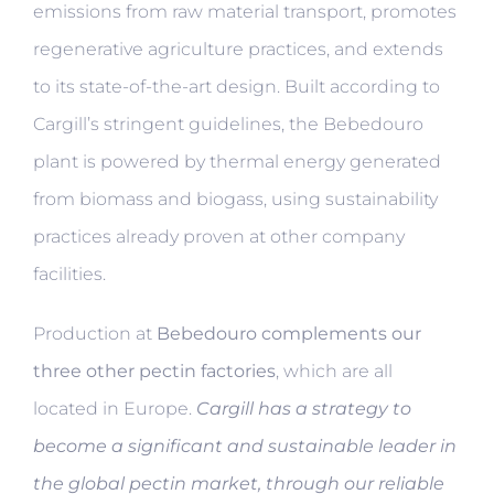
emissions from raw material transport, promotes
regenerative agriculture practices, and extends
to its state-of-the-art design. Built according to
Cargill’s stringent guidelines, the Bebedouro
plant is powered by thermal energy generated
from biomass and biogass, using sustainability
practices already proven at other company
facilities.
Production at
Bebedouro complements our
three other pectin factories
, which are all
located in Europe.
Cargill has a strategy to
become a significant and sustainable leader in
the global pectin market, through our reliable