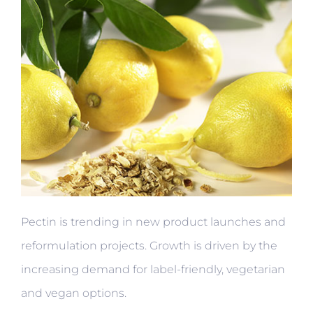
Pectin is trending in new product launches and
reformulation projects. Growth is driven by the
increasing demand for label-friendly, vegetarian
and vegan options.