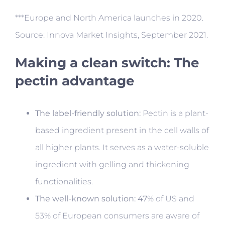
***Europe and North America launches in 2020.
Source: Innova Market Insights, September 2021.
Making a clean switch: The
pectin advantage
The label-friendly solution:
Pectin is a plant-
based ingredient present in the cell walls of
all higher plants. It serves as a water-soluble
ingredient with gelling and thickening
functionalities.
The well-known solution: 47
% of US and
53% of European consumers are aware of