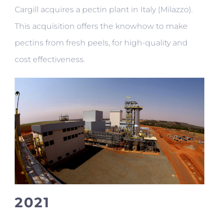
Cargill acquires a pectin plant in Italy (Milazzo).
This acquisition offers the knowhow to make
pectins from fresh peels, for high-quality and
cost effectiveness.
2021