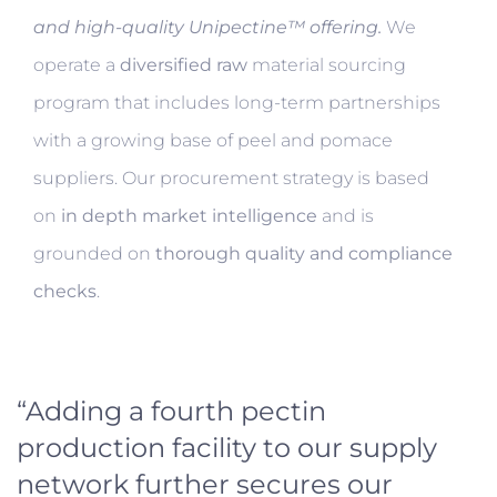
and high-quality Unipectine™ offering.
We
operate a
diversified raw
material sourcing
program that includes long-term partnerships
with a growing base of peel and pomace
suppliers. Our procurement strategy is based
on
in depth market intelligence
and is
grounded on
thorough quality and compliance
checks
.
“Adding a fourth pectin
production facility to our supply
network further secures our