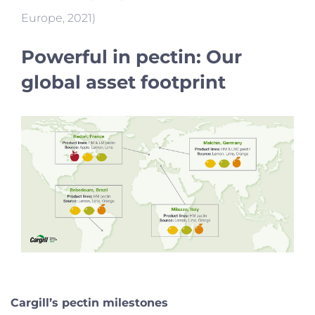
Europe, 2021)
Powerful in pectin: Our
global asset footprint
Cargill’s pectin milestones