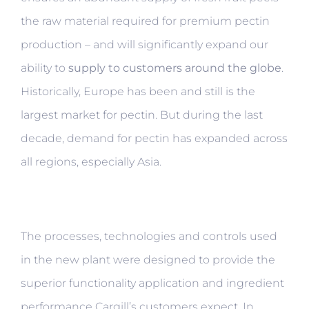
the raw material required for premium pectin
production – and will significantly expand our
ability to
supply to customers around the globe
.
Historically, Europe has been and still is the
largest market for pectin. But during the last
decade, demand for pectin has expanded across
all regions, especially Asia.
The processes, technologies and controls used
in the new plant were designed to provide the
superior functionality application and ingredient
performance Cargill’s customers expect. In