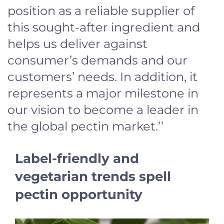
position as a reliable supplier of
this sought-after ingredient and
helps us deliver against
consumer’s demands and our
customers’ needs. In addition, it
represents a major milestone in
our vision to become a leader in
the global pectin market.’’
Label-friendly and
vegetarian trends spell
pectin opportunity