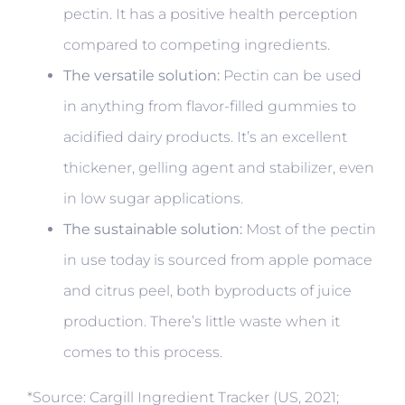
pectin. It has a positive health perception
compared to competing ingredients.
The versatile solution:
Pectin can be used
in anything from flavor-filled gummies to
acidified dairy products. It’s an excellent
thickener, gelling agent and stabilizer, even
in low sugar applications.
The sustainable solution:
Most of the pectin
in use today is sourced from apple pomace
and citrus peel, both byproducts of juice
production. There’s little waste when it
comes to this process.
*Source: Cargill Ingredient Tracker (US, 2021;