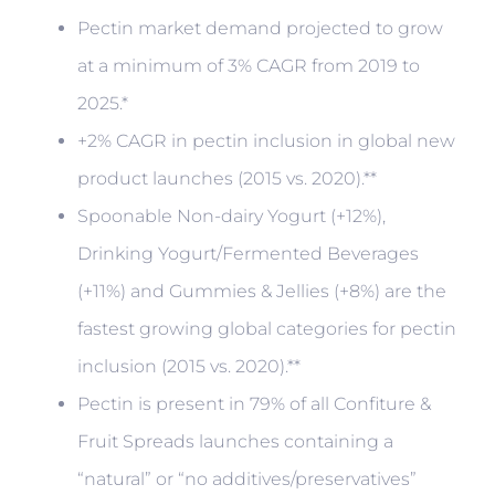
Pectin market demand projected to grow
at a minimum of 3% CAGR from 2019 to
2025.*
+2% CAGR in pectin inclusion in global new
product launches (2015 vs. 2020).**
Spoonable Non-dairy Yogurt (+12%),
Drinking Yogurt/Fermented Beverages
(+11%) and Gummies & Jellies (+8%) are the
fastest growing global categories for pectin
inclusion (2015 vs. 2020).**
Pectin is present in 79% of all Confiture &
Fruit Spreads launches containing a
“natural” or “no additives/preservatives”