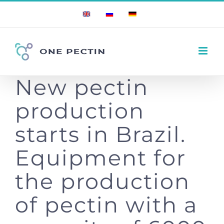
Skip
English
Russian
German
to
content
New pectin
production
starts in Brazil.
Equipment for
the production
of pectin with a