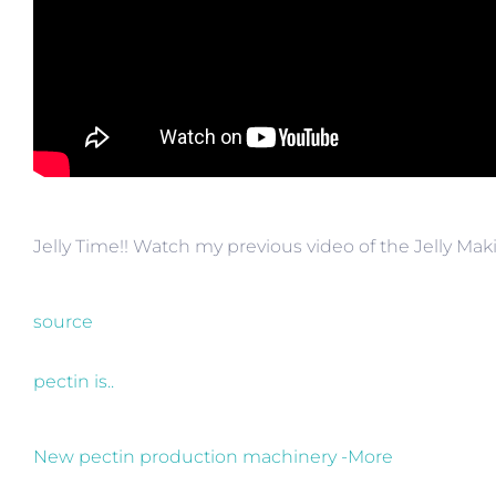
Jelly Time!! Watch my previous video of the Jelly M
source
pectin is..
New pectin production machinery -More