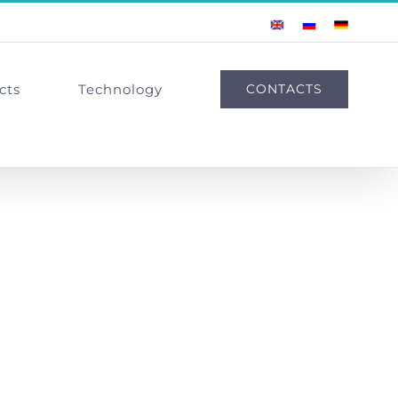
English
Russian
German
cts
Technology
CONTACTS