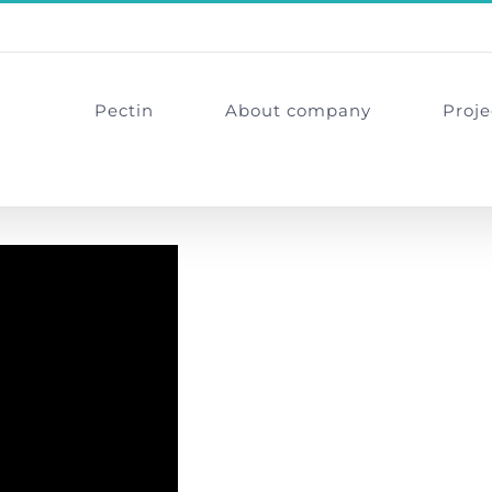
Pectin
About company
Proje