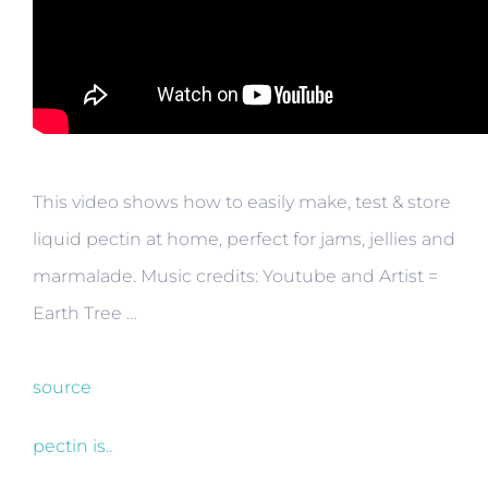
This video shows how to easily make, test & store
liquid pectin at home, perfect for jams, jellies and
marmalade. Music credits: Youtube and Artist =
Earth Tree …
source
pectin is..