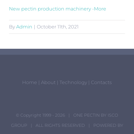
New pectin production machinery -More
By
Admin
|
October 11th, 2021
Home
|
About
|
Technology
|
Contacts
© Copyright 1999 -
2026 | ONE PECTIN BY
ISCO
GROUP
| ALL RIGHTS RESERVED | POWERED BY