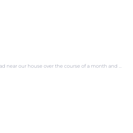
road near our house over the course of a month and …