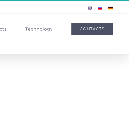
English
Russian
German
cts
Technology
CONTACTS