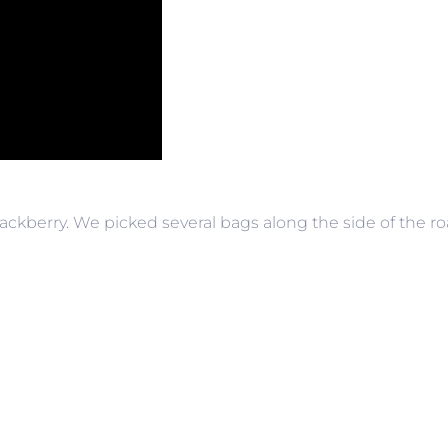
blackberry. We picked several bags along the side of the 