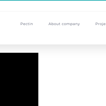
Pectin
About company
Proje