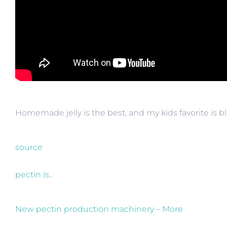
Homemade jelly is the best, and my kids favorite is 
source
pectin is..
New pectin production machinery – More