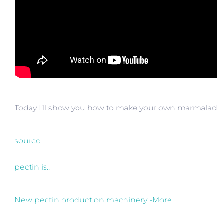
Today I’ll show you how to make your own marmalad
source
pectin is..
New pectin production machinery -More