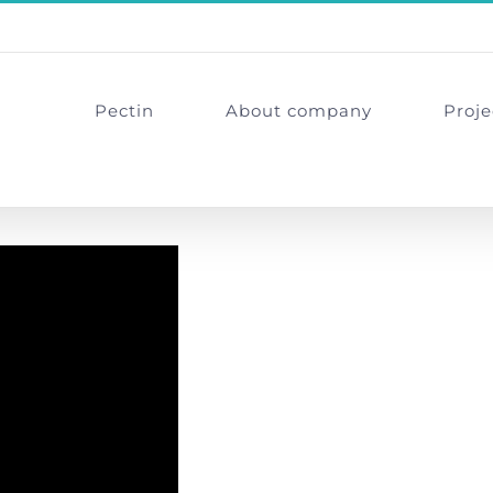
Pectin
About company
Proje