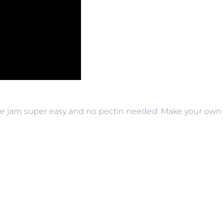
e jam super easy and no pectin needed. Make your own 