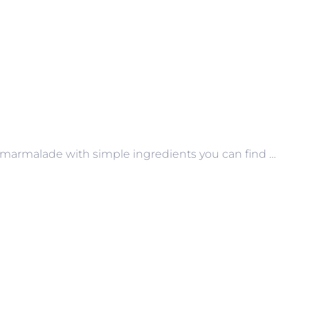
marmalade with simple ingredients you can find …