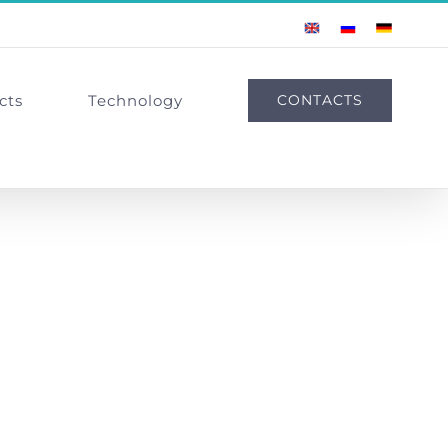
English
Russian
German
cts
Technology
CONTACTS