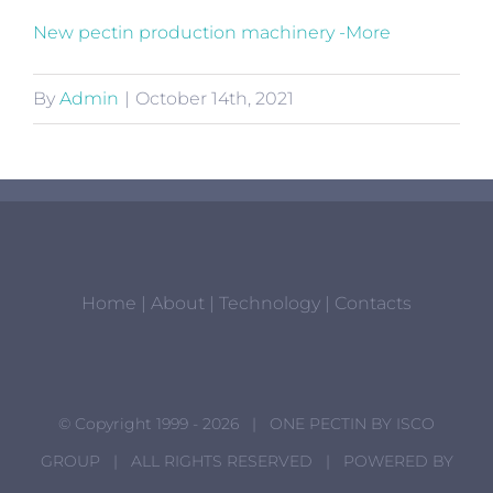
New pectin production machinery -More
By
Admin
|
October 14th, 2021
Home
|
About
|
Technology
|
Contacts
© Copyright 1999 -
2026 | ONE PECTIN BY
ISCO
GROUP
| ALL RIGHTS RESERVED | POWERED BY