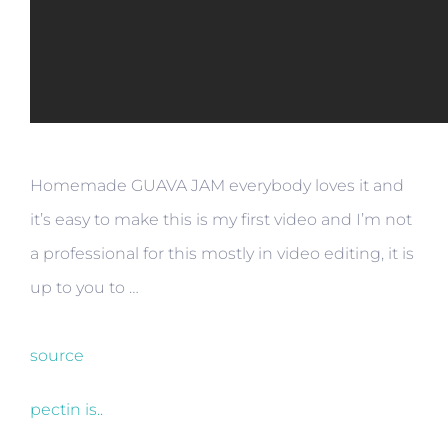
Homemade GUAVA JAM everybody loves it and
it’s easy to make this is my first video and I’m not
a professional for this mostly in video editing, it is
up to you to …
source
pectin is..