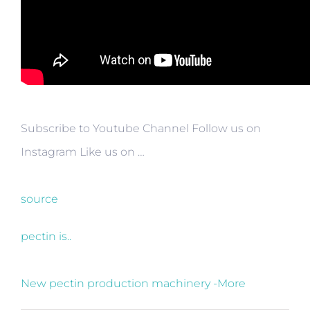
Subscribe to Youtube Channel Follow us on
Instagram Like us on …
source
pectin is..
New pectin production machinery -More