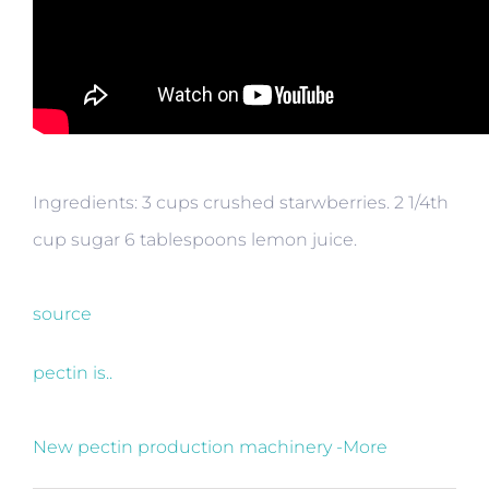
Ingredients: 3 cups crushed starwberries. 2 1/4th
cup sugar 6 tablespoons lemon juice.
source
pectin is..
New pectin production machinery -More