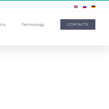
English
Russian
German
cts
Technology
CONTACTS