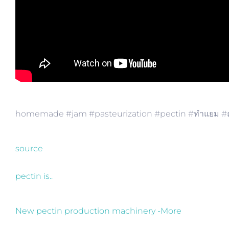
homemade #jam #pasteurization​ #pectin​ #ทำแยม​ #ถ
source
pectin is..
New pectin production machinery -More