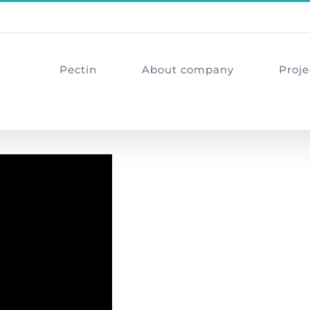
Pectin
About company
Proje