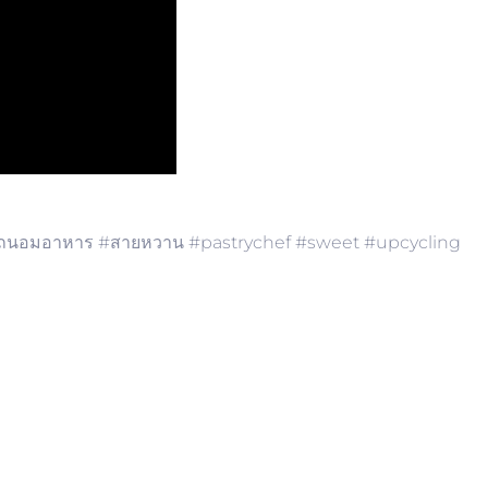
นอมอาหาร​ #สายหวาน​ #pastrychef​ #sweet​ #upcycling​