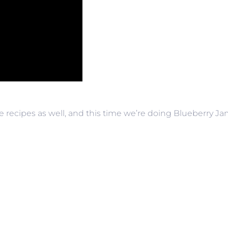
e recipes as well, and this time we’re doing Blueberry Jam,