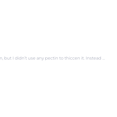
 but I didn’t use any pectin to thiccen it. Instead …