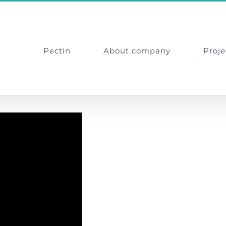
Pectin
About company
Proje