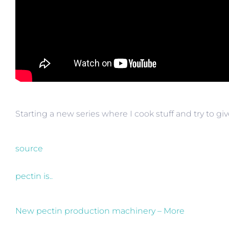
Starting a new series where I cook stuff and try to giv
source
pectin is..
New pectin production machinery – More