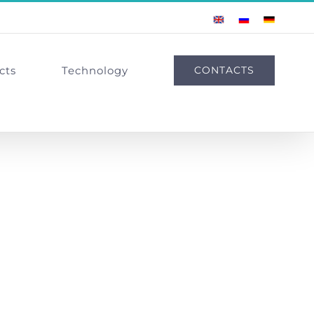
English
Russian
German
cts
Technology
CONTACTS