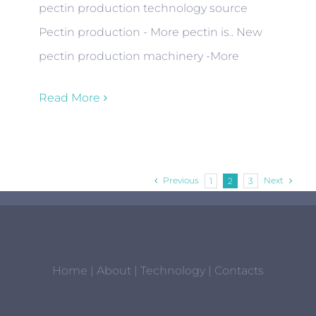
pectin production technology source
Pectin production - More pectin is.. New
pectin production machinery -More
Read More
Previous
Next
1
2
3
Home
|
About
|
Technology
|
Contacts