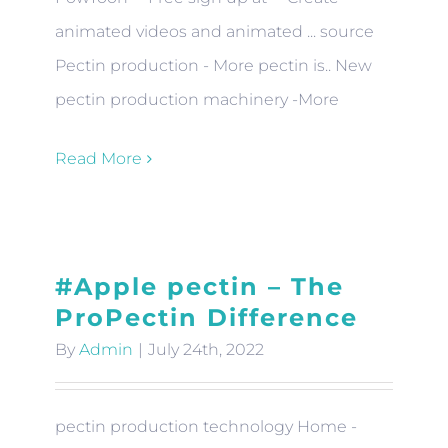
animated videos and animated ... source
Pectin production - More pectin is.. New
pectin production machinery -More
Read More
#Apple pectin – The
ProPectin Difference
By
Admin
|
July 24th, 2022
pectin production technology Home -