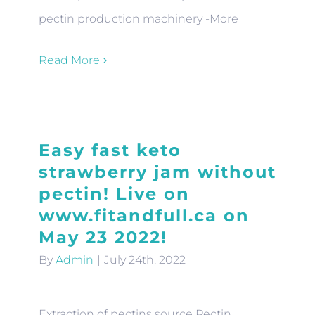
pectin production machinery -More
Read More
Easy fast keto
strawberry jam without
pectin! Live on
www.fitandfull.ca on
May 23 2022!
By
Admin
|
July 24th, 2022
Extraction of pectins source Pectin