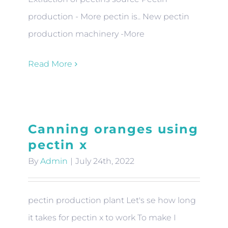
production - More pectin is.. New pectin
production machinery -More
Read More
Canning oranges using
pectin x
By
Admin
|
July 24th, 2022
pectin production plant Let's se how long
it takes for pectin x to work To make I