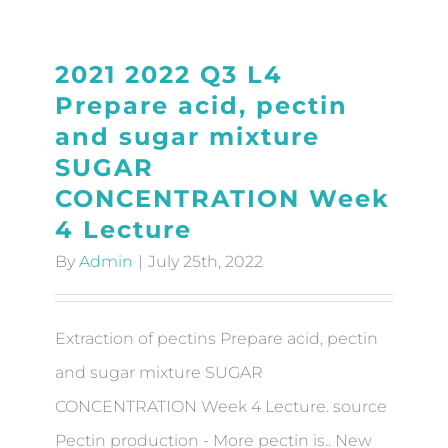
2021 2022 Q3 L4
Prepare acid, pectin
and sugar mixture
SUGAR
CONCENTRATION Week
4 Lecture
By
Admin
|
July 25th, 2022
Extraction of pectins Prepare acid, pectin
and sugar mixture SUGAR
CONCENTRATION Week 4 Lecture. source
Pectin production - More pectin is.. New