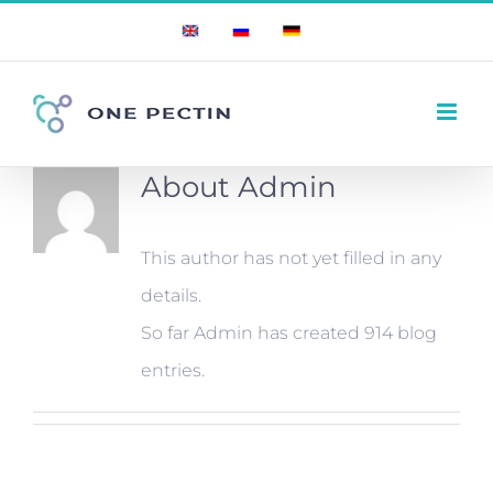
Skip
English
Russian
German
to
content
About
Admin
This author has not yet filled in any
details.
So far Admin has created 914 blog
entries.