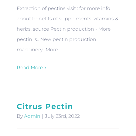
Extraction of pectins visit : for more info
about benefits of supplements, vitamins &
herbs. source Pectin production - More
pectin is.. New pectin production
machinery -More
Read More
Citrus Pectin
By
Admin
|
July 23rd, 2022