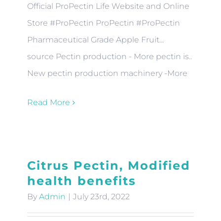
Official ProPectin Life Website and Online
Store #ProPectin ProPectin #ProPectin
Pharmaceutical Grade Apple Fruit...
source Pectin production - More pectin is..
New pectin production machinery -More
Read More
Citrus Pectin, Modified
health benefits
By
Admin
|
July 23rd, 2022