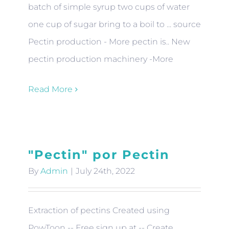
batch of simple syrup two cups of water
one cup of sugar bring to a boil to ... source
Pectin production - More pectin is.. New
pectin production machinery -More
Read More
"Pectin" por Pectin
By
Admin
|
July 24th, 2022
Extraction of pectins Created using
PowToon -- Free sign up at -- Create