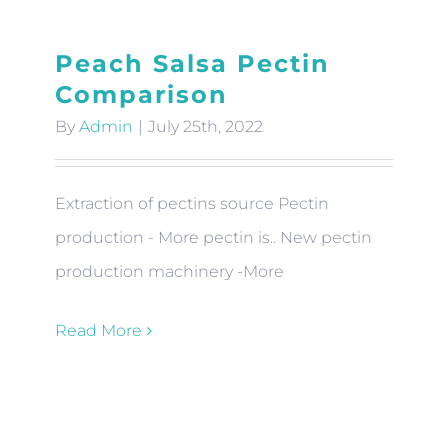
Peach Salsa Pectin
Comparison
By
Admin
|
July 25th, 2022
Extraction of pectins source Pectin
production - More pectin is.. New pectin
production machinery -More
Read More