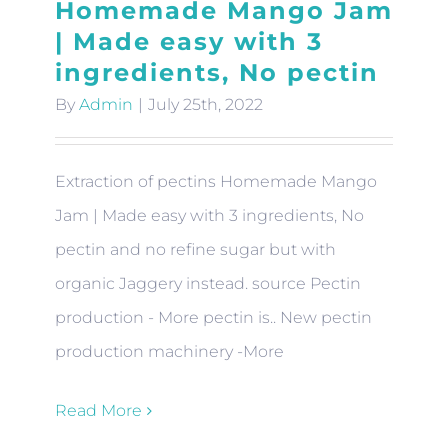
Homemade Mango Jam
| Made easy with 3
ingredients, No pectin
By
Admin
|
July 25th, 2022
Extraction of pectins Homemade Mango
Jam | Made easy with 3 ingredients, No
pectin and no refine sugar but with
organic Jaggery instead. source Pectin
production - More pectin is.. New pectin
production machinery -More
Read More