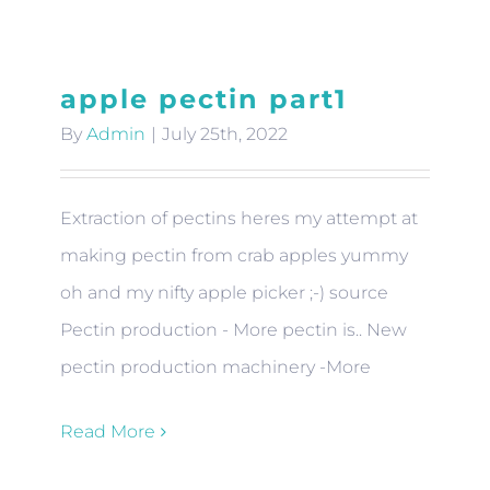
apple pectin part1
By
Admin
|
July 25th, 2022
Extraction of pectins heres my attempt at
making pectin from crab apples yummy
oh and my nifty apple picker ;-) source
Pectin production - More pectin is.. New
pectin production machinery -More
Read More